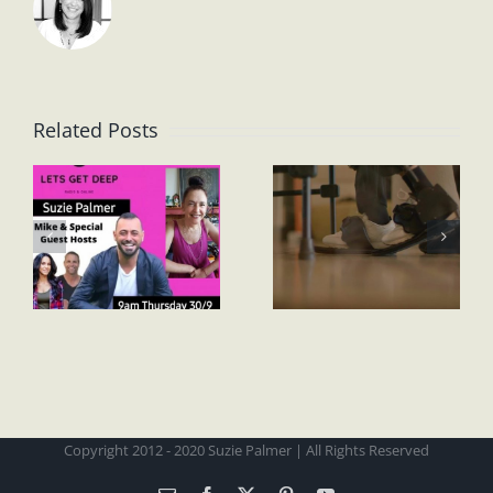
Related Posts
Copyright 2012 - 2020 Suzie Palmer | All Rights Reserved