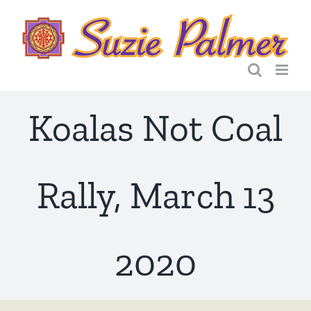
Skip
to
content
Koalas Not Coal
Rally, March 13
2020