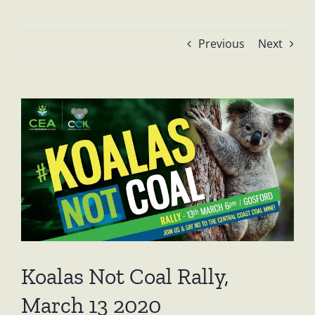
Previous
Next
View
Larger
Image
Koalas Not Coal Rally,
March 13 2020