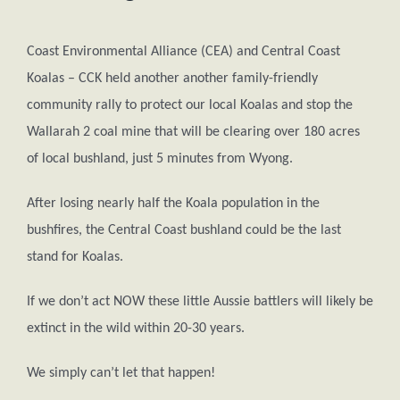
Coast Environmental Alliance (CEA) and Central Coast
Koalas – CCK held another another family-friendly
community rally to protect our local Koalas and stop the
Wallarah 2 coal mine that will be clearing over 180 acres
of local bushland, just 5 minutes from Wyong.
After losing nearly half the Koala population in the
bushfires, the Central Coast bushland could be the last
stand for Koalas.
If we don’t act NOW these little Aussie battlers will likely be
extinct in the wild within 20-30 years.
We simply can’t let that happen!