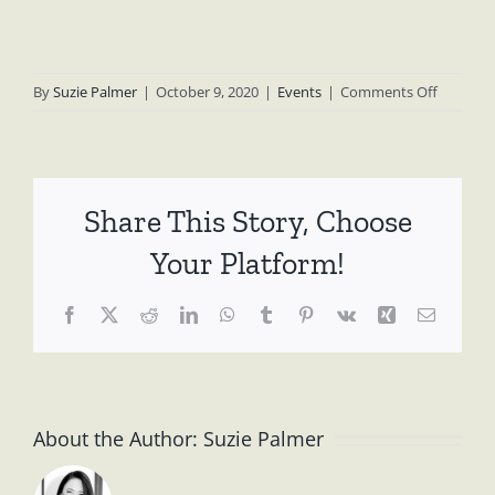
on
By
Suzie Palmer
|
October 9, 2020
|
Events
|
Comments Off
Koalas
Not
Coal
Rally,
Share This Story, Choose
March
13
Your Platform!
2020
Facebook
X
Reddit
LinkedIn
WhatsApp
Tumblr
Pinterest
Vk
Xing
Email
About the Author:
Suzie Palmer