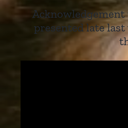
Acknowledgement to
presented late las
t