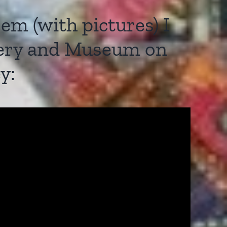
m (with pictures) I
llery and Museum on
y: