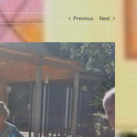
Previous
Next