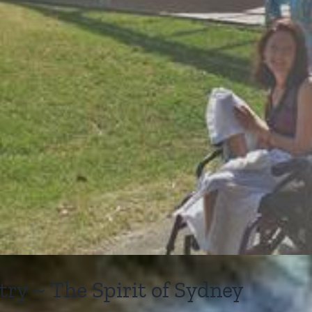
y ~ The Spirit of Sydney