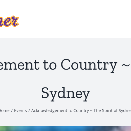
ment to Country ~ T
Sydney
Home
Events
Acknowledgement to Country ~ The Spirit of Sydne