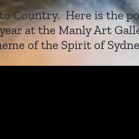
 Country. Here is the poe
t year at the Manly Art Ga
heme of the Spirit of Sydne