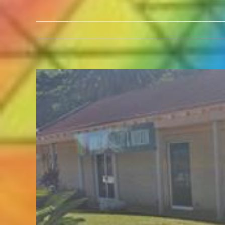
View
Larger
Image