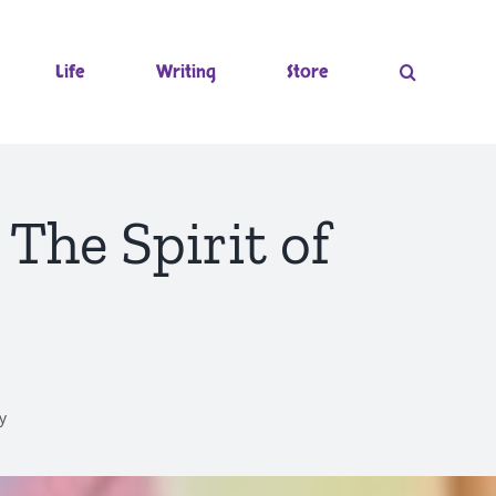
Life
Writing
Store
he Spirit of
y