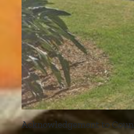
Acknowledgement to Countr