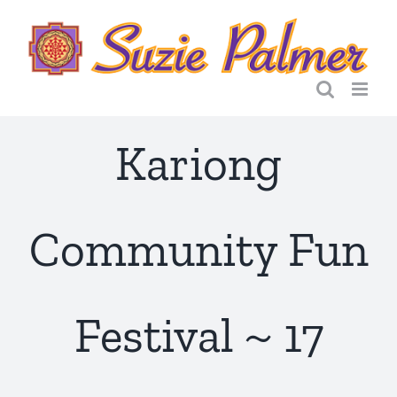
Skip
to
content
Kariong
Community Fun
Festival ~ 17