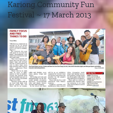
Kariong Community Fun
Festival ~ 17 March 2013