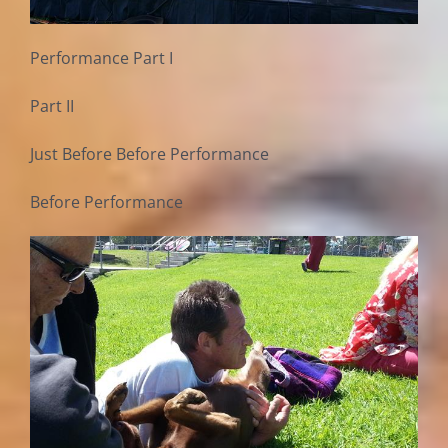
Performance Part I
Part II
Just Before Before Performance
Before Performance