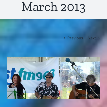
March 2013
Previous
Next
View
Larger
Image