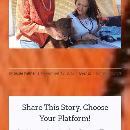
on
By
Suzie Palmer
|
November 13, 2013
|
Events
|
Comments Off
Kari
Com
Fun
Festi
Share This Story, Choose
~
17
Your Platform!
Marc
2013