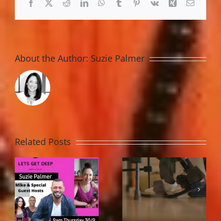
Facebook
X
Reddit
LinkedIn
WhatsApp
Tumblr
Pinterest
Vk
Xing
Email
About the Author:
Suzie Palmer
Related Posts