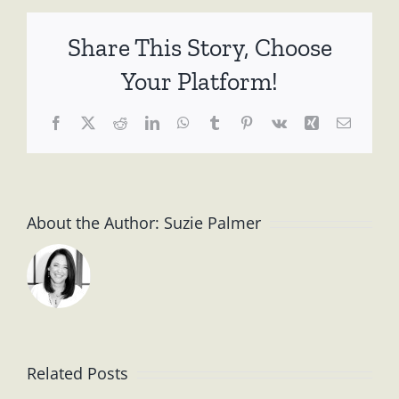
Serendip
Coffee
Share This Story, Choose
Shop
Talk
Your Platform!
~
26
Facebook
X
Reddit
LinkedIn
WhatsApp
Tumblr
Pinterest
Vk
Xing
Email
May
2010
About the Author:
Suzie Palmer
Related Posts