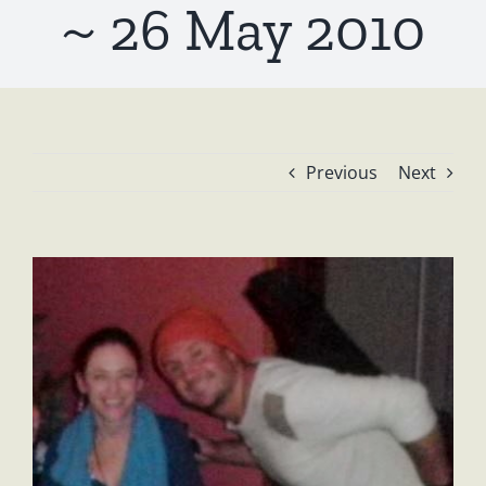
~ 26 May 2010
Previous
Next
View
Larger
Image