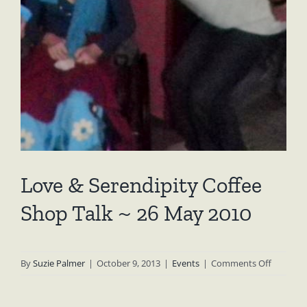
Love & Serendipity Coffee
Shop Talk ~ 26 May 2010
on
By
Suzie Palmer
|
October 9, 2013
|
Events
|
Comments Off
Love
&