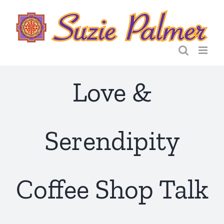
Skip
to
content
Love &
Serendipity
Coffee Shop Talk