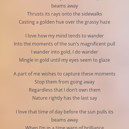
beams away
Thrusts its rays onto the sidewalks
Casting a golden hue over the grassy haze
I love how my mind tends to wander
Into the moments of the sun’s magnificent pull
I wander into gold, I do wander
Mingle in gold until my eyes seem to glaze
A part of me wishes to capture these moments
Stop them from going away
Regardless that I don’t own them
Nature rightly has the last say
I love that time of day before the sun pulls its
beams away
When I’m in a time warp of brilliance