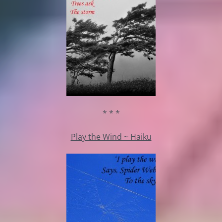
* * *
Play the Wind ~ Haiku