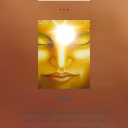
* * *
Aglow
Sunshine stretches in the ebb of the day
Reaching its brightness, finding its way