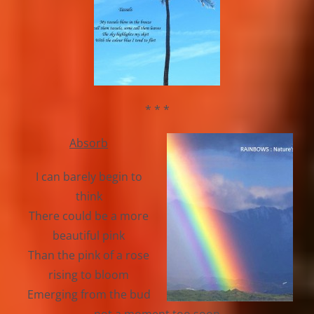
* * *
Absorb
I can barely begin to
think
There could be a more
beautiful pink
Than the pink of a rose
rising to bloom
Emerging from the bud