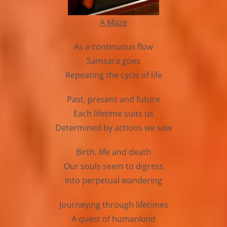
A Maze
As a continuous flow
Samsara goes
Repeating the cycle of life
Past, present and future
Each lifetime suits us
Determined by actions we sow
Birth, life and death
Our souls seem to digress
Into perpetual wandering
Journeying through lifetimes
A quest of humankind