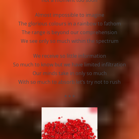
not a moment too soon
Almost impossible to imagine
The glorious colours in a rainbow to fathom
The range is beyond our comprehension
We see only so much within the spectrum
We receive so little information
So much to know but we have limited infiltration
Our minds take in only so much
With so much to absorb let’s try not to rush
* * *