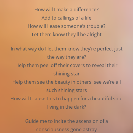
How will I make a difference?
Add to callings of a life
How will I ease someone’s trouble?
Let them know they’ll be alright
In what way do I let them know they’re perfect just
the way they are?
Help them peel off their covers to reveal their
shining star
Help them see the beauty in others, see we’re all
such shining stars
How will I cause this to happen for a beautiful soul
living in the dark?
Guide me to incite the ascension of a
consciousness gone astray