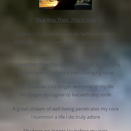
That Was Then, This Is Now
A series of shadows once lay before my eyes
Although patches were punctuated with sunny
surprise
The patches they changed and shifted all day long
An example of Nature’s ever-changing song
But, shadows I no longer welcome to my life
No longer do I agree to live with any strife
A great stream of well-being penetrates my core
I summon a life I do truly adore