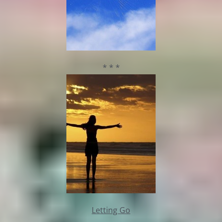
* * *
Letting Go