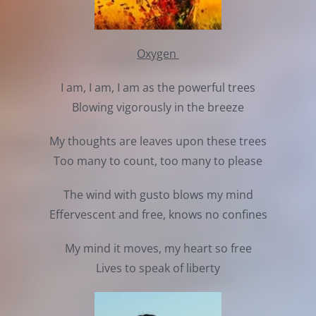
Oxygen
I am, I am, I am as the powerful trees
Blowing vigorously in the breeze
My thoughts are leaves upon these trees
Too many to count, too many to please
The wind with gusto blows my mind
Effervescent and free, knows no confines
My mind it moves, my heart so free
Lives to speak of liberty