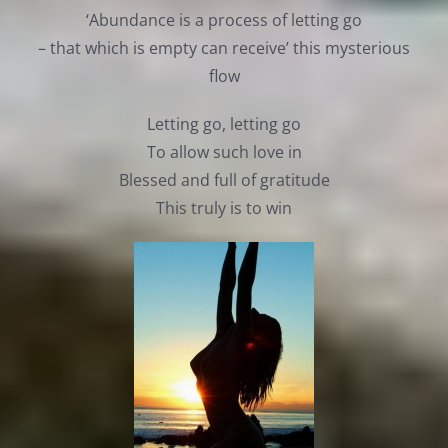
‘Abundance is a process of letting go
– that which is empty can receive’ this mysterious
flow
Letting go, letting go
To allow such love in
Blessed and full of gratitude
This truly is to win