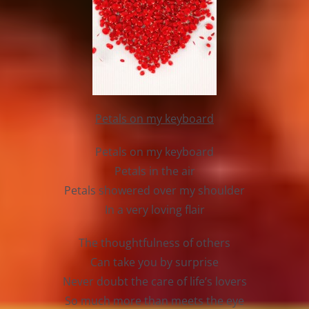
Petals on my keyboard
Petals on my keyboard
Petals in the air
Petals showered over my shoulder
In a very loving flair
The thoughtfulness of others
Can take you by surprise
Never doubt the care of life’s lovers
So much more than meets the eye