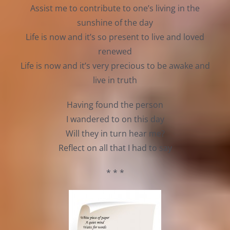
Assist me to contribute to one’s living in the
sunshine of the day
Life is now and it’s so present to live and loved
renewed
Life is now and it’s very precious to be awake and
live in truth
Having found the person
I wandered to on this day
Will they in turn hear me?
Reflect on all that I had to say
* * *