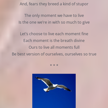
And, fears they breed a kind of stupor
The only moment we have to live
Is the one we’re in with so much to give
Let’s choose to live each moment fine
Each moment is the breath divine
Ours to live all moments full
Be best version of ourselves, ourselves so true
* * *