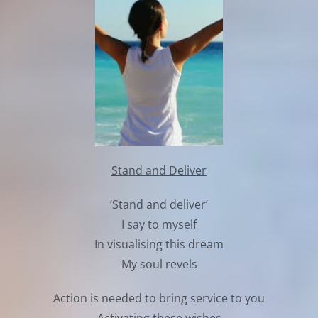
Stand and Deliver
‘Stand and deliver’
I say to myself
In visualising this dream
My soul revels
Action is needed to bring service to you