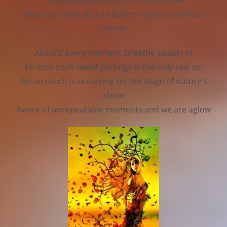
To kiss and caress you one final time
Share fortifying beauty before night’s numinous
rhyme
Absorb every moment, breathe beauty in
To miss such sweet partings is the only real sin
For so much is occurring on the stage of nature’s
show
Aware of unrepeatable moments and we are aglow