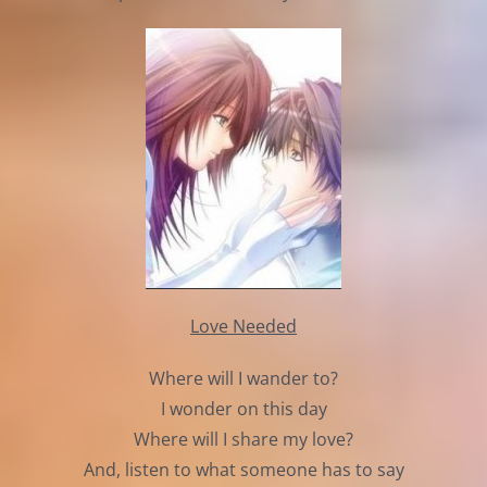
Love Needed
Where will I wander to?
I wonder on this day
Where will I share my love?
And, listen to what someone has to say