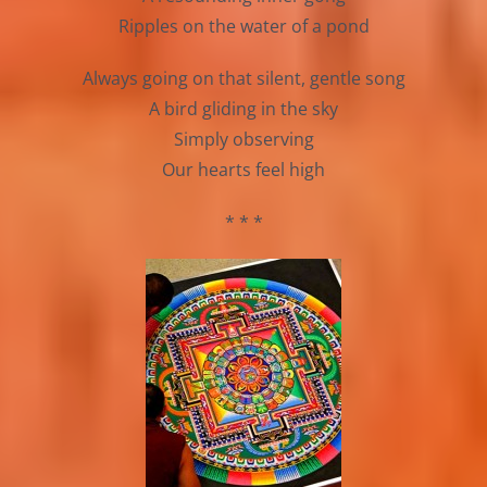
Ripples on the water of a pond
Always going on that silent, gentle song
A bird gliding in the sky
Simply observing
Our hearts feel high
* * *