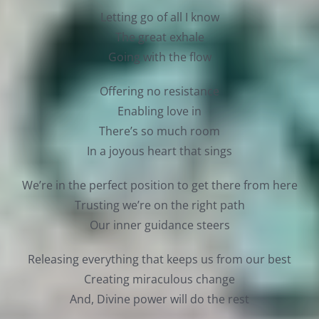
Letting go of all I know
The great exhale
Going with the flow
Offering no resistance
Enabling love in
There’s so much room
In a joyous heart that sings
We’re in the perfect position to get there from here
Trusting we’re on the right path
Our inner guidance steers
Releasing everything that keeps us from our best
Creating miraculous change
And, Divine power will do the rest