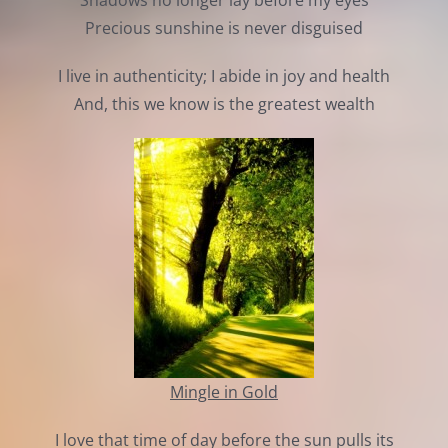
Shadows no longer lay before my eyes
Precious sunshine is never disguised
I live in authenticity; I abide in joy and health
And, this we know is the greatest wealth
Mingle in Gold
I love that time of day before the sun pulls its