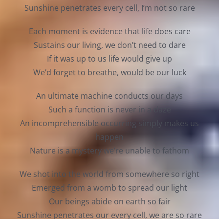
Sunshine penetrates every cell, I’m not so rare
Each moment is evidence that life does care
Sustains our living, we don’t need to dare
If it was up to us life would give up
We’d forget to breathe, would be our luck
An ultimate machine conducts our days
Such a function is never in a daze
An incomprehensible occurring simply makes us
happen
Nature is a mystery we’re unable to fathom
We shot into the world from somewhere so right
Emerged from a womb to spread our light
Our beings abide on earth so fair
Sunshine penetrates our every cell, we are so rare