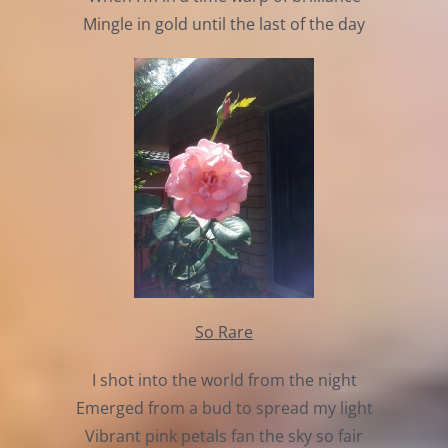
Mingle in gold until the last of the day
So Rare
I shot into the world from the night
Emerged from a bud to spread my light
Vibrant pink petals fan the sky so fair