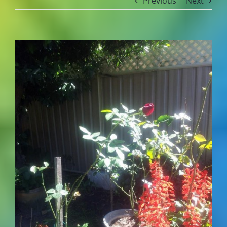
Previous
Next
View
Larger
Image