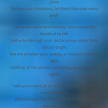
plans
Declare your intentions; let them flow over every
land!’
‘I am a microphone of beauty,’ announced the
Rosebud to Life
‘I will echo through your declarations; make them
vibrate bright
See me emulate your beauty, a rosebud emitting
light
Uplifting all the senses, heralding a good sleep at
night.’
‘I will pronounce all of your glory; touch on the
hard times too
Will develop a few thorns, to remind of life’s
lessons true