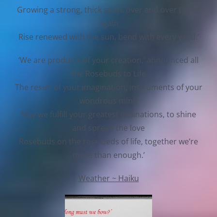
Growing a strong, thick stem, over and over I’ll live
again
Rise renewed with the sun, bend with every wind.’
‘We are products of your creation,’ announced all
the Rosebuds to Life
The result of your imagination, instruments of your
wondrous mind
May we fulfill your greatest inclinations, to shine
and spread the love
Rosebuds on the rose beds of life, together we’re
more than enough.’
Weather ~ Haiku