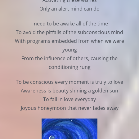
Activating these wishes
Only an alert mind can do
I need to be awake all of the time
To avoid the pitfalls of the subconscious mind
With programs embedded from when we were
young
From the influence of others, causing the
conditioning rung
To be conscious every moment is truly to love
Awareness is beauty shining a golden sun
To fall in love everyday
Joyous honeymoon that never fades away