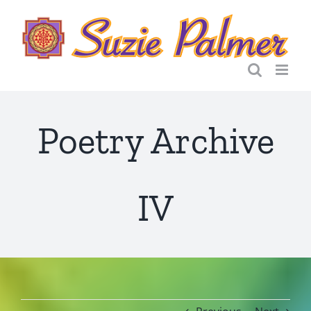
Skip
to
content
Poetry Archive
IV