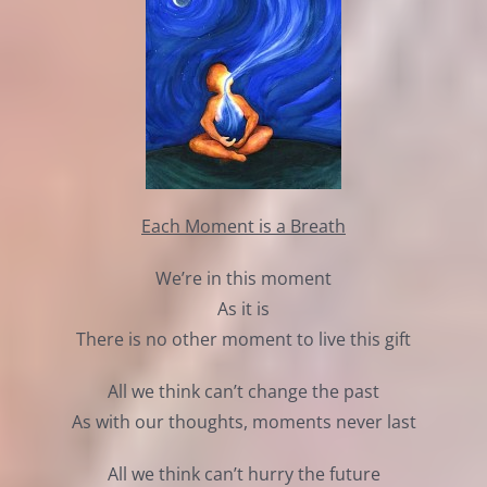
Each Moment is a Breath
We’re in this moment
As it is
There is no other moment to live this gift
All we think can’t change the past
As with our thoughts, moments never last
All we think can’t hurry the future