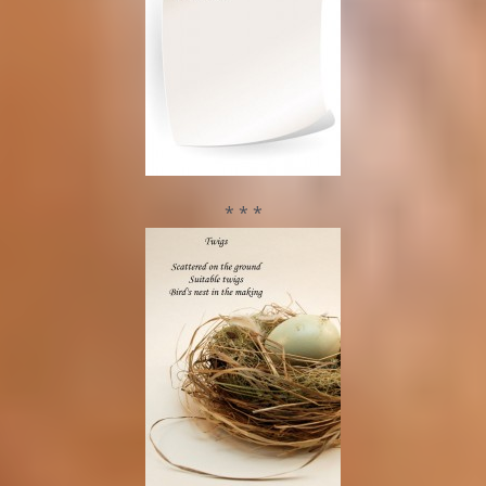
* * *