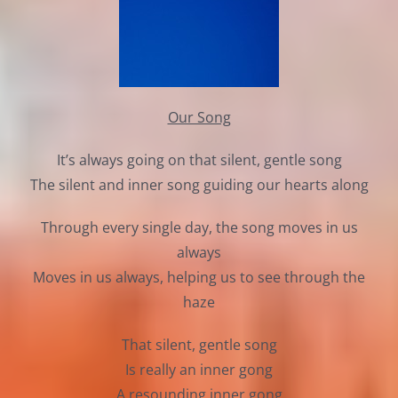
Our Song
It’s always going on that silent, gentle song
The silent and inner song guiding our hearts along
Through every single day, the song moves in us
always
Moves in us always, helping us to see through the
haze
That silent, gentle song
Is really an inner gong
A resounding inner gong