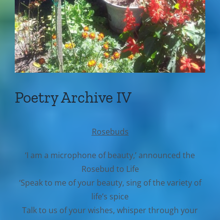
Poetry Archive IV
Rosebuds
‘I am a microphone of beauty,’ announced the
Rosebud to Life
‘Speak to me of your beauty, sing of the variety of
life’s spice
Talk to us of your wishes, whisper through your