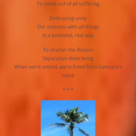
To come out of all suffering
Embracing unity
Our oneness with all things
Is a potential, real way
To shatter the illusion
Separation does bring
When we’re united, we’re freed from Samsara’s
maze
* * *