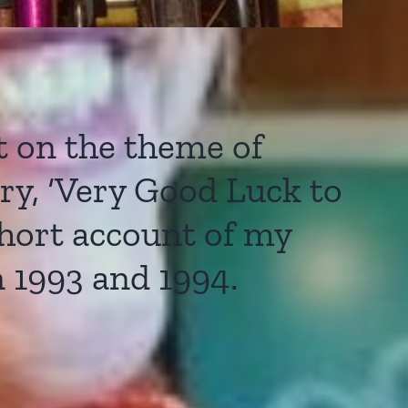
 on the theme of
ory, ‘Very Good Luck to
short account of my
 1993 and 1994.