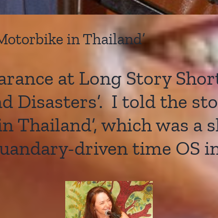
 Motorbike in Thailand’
rance at Long Story Short
 Disasters’. I told the st
 in Thailand’, which was a 
quandary-driven time OS in