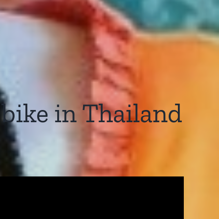
rbike in Thailand