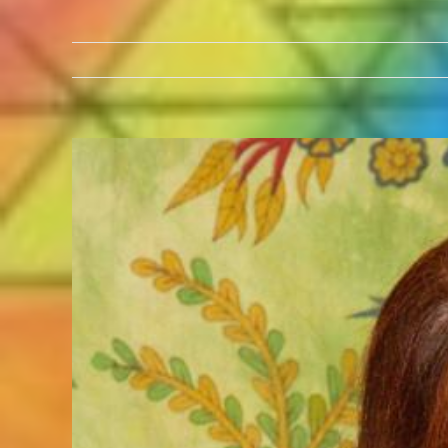
View
Larger
Image