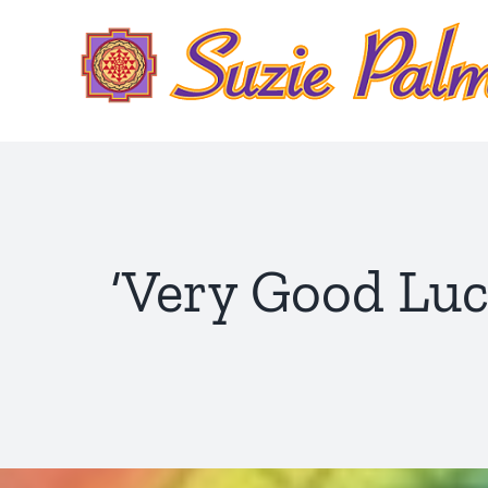
Skip
to
content
‘Very Good Luck