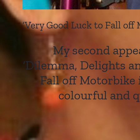
‘Very Good Luck to Fall off
My second appea
‘Dilemma, Delights and
Fall off Motorbike
colourful and 