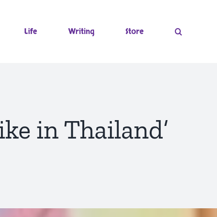
Life
Writing
Store
ike in Thailand’