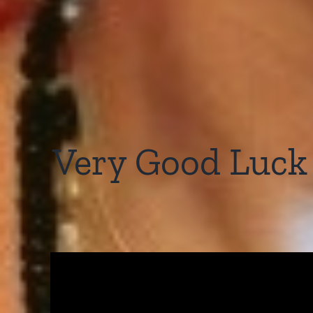
Very Good Luck t