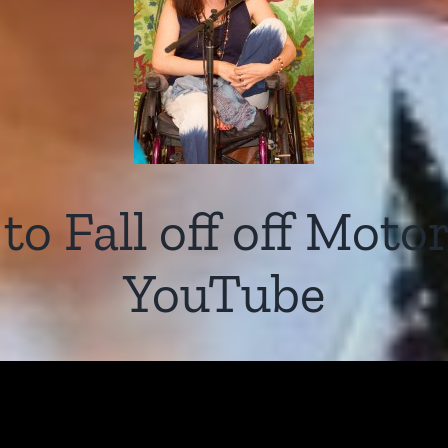
o Fall off off Moto
YouTube