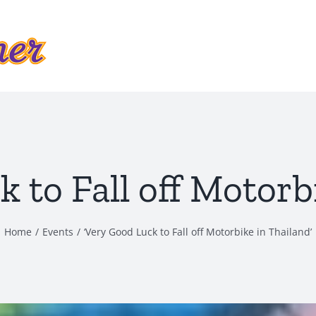
 to Fall off Motorb
Home
Events
‘Very Good Luck to Fall off Motorbike in Thailand’