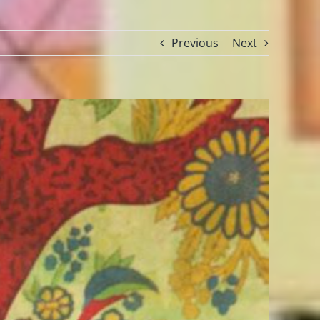
Previous
Next