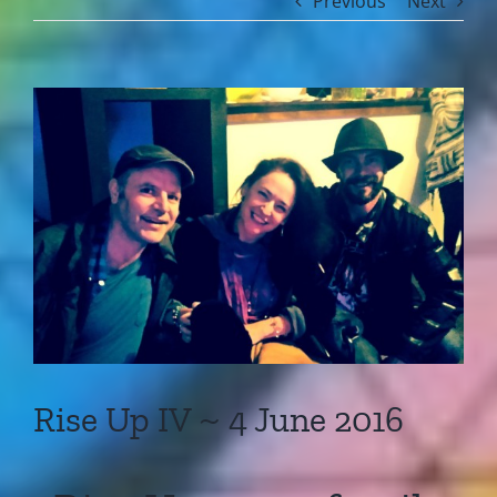
Previous
Next
View
Larger
Image
Rise Up IV ~ 4 June 2016