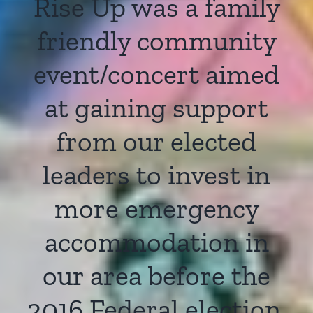
Rise Up was a family
friendly community
event/concert aimed
at gaining support
from our elected
leaders to invest in
more emergency
accommodation in
our area before the
2016 Federal election.