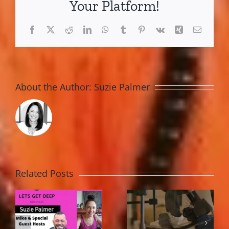
Your Platform!
2016
Facebook
X
Reddit
LinkedIn
WhatsApp
Tumblr
Pinterest
Vk
Xing
Email
About the Author:
Suzie Palmer
Related Posts