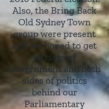
Also, the Bring Back
Old Sydney Town
group were present
and we hoped to get
all tiers of
Government and both
sides of politics
behind our
Parliamentary