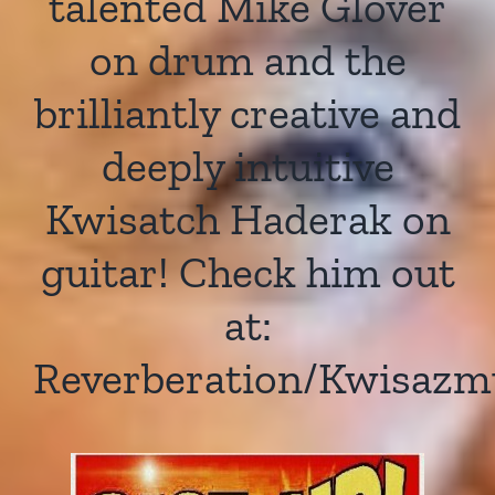
talented Mike Glover
on drum and the
brilliantly creative and
deeply intuitive
Kwisatch Haderak on
guitar! Check him out
at:
Reverberation/Kwisazm