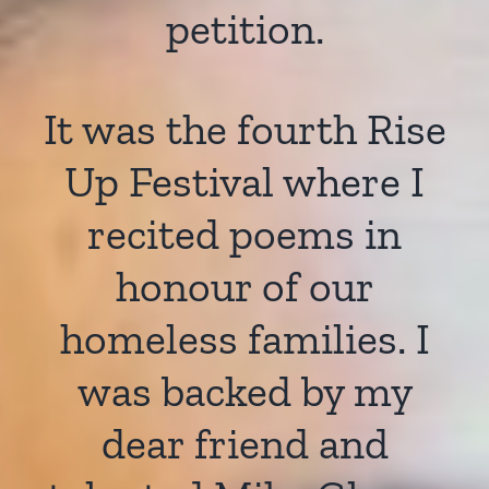
petition.
It was the fourth Rise
Up Festival where I
recited poems in
honour of our
homeless families. I
was backed by my
dear friend and