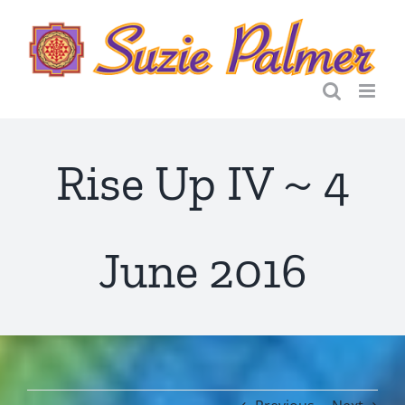
Skip
to
content
Rise Up IV ~ 4
June 2016