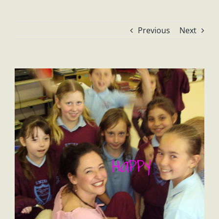
Previous
Next
View
Larger
Image