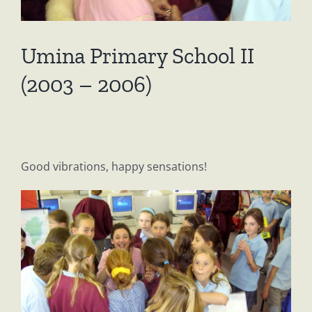
Umina Primary School II
(2003 – 2006)
Good vibrations, happy sensations!