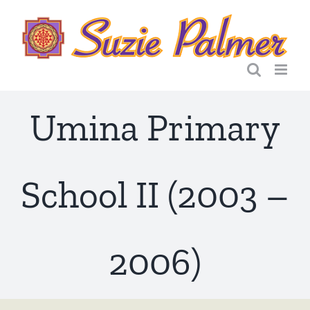
Skip
to
content
Umina Primary
School II (2003 –
2006)