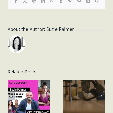
Facebook
X
Reddit
LinkedIn
WhatsApp
Tumblr
Pinterest
Vk
Xing
Email
About the Author:
Suzie Palmer
Related Posts