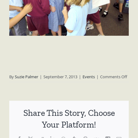
on
By
Suzie Palmer
|
September 7, 2013
|
Events
|
Comments Off
Umin
Prima
Schoo
II
Share This Story, Choose
(2003
–
Your Platform!
2006)