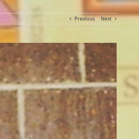
Previous
Next