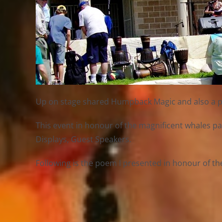
Up on stage shared Humpback Magic and also a poem
This event in honour of the magnificent whales pa
Displays, Guest Speakers.
Following is the poem I presented in honour of th