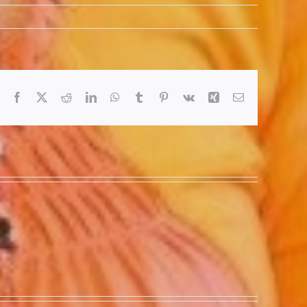
Facebook
X
Reddit
LinkedIn
WhatsApp
Tumblr
Pinterest
Vk
Xing
Email