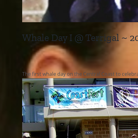
Whale Day I @ Terrigal ~ 2
The first whale day on the Central Coast to celeb