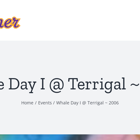
 Day I @ Terrigal 
Home
Events
Whale Day I @ Terrigal ~ 2006