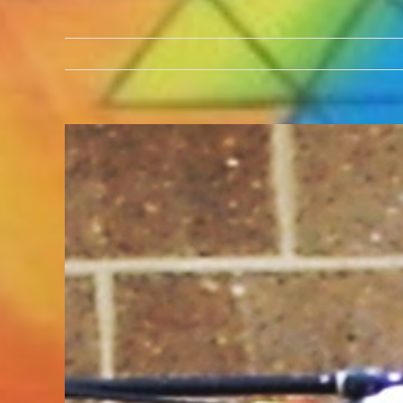
View
Larger
Image