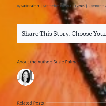
By
Suzie Palmer
|
September 16, 2013
|
Events
|
Comments O
Share This Story, Choose Your
About the Author:
Suzie Palmer
Related Posts