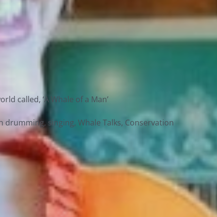
rld called, ‘A Whale of a Man’
ith drumming, singing, Whale Talks, Conservation