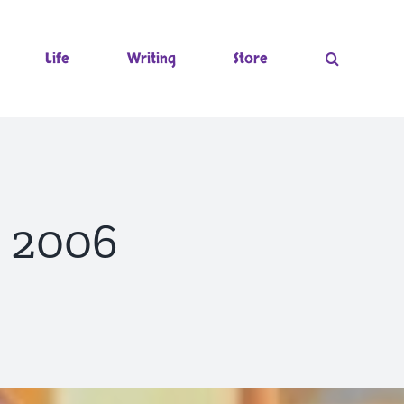
Life
Writing
Store
~ 2006