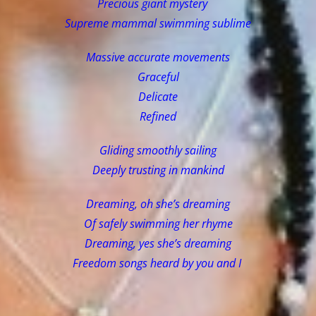
Precious giant mystery
Supreme mammal swimming sublime
Massive accurate movements
Graceful
Delicate
Refined
Gliding smoothly sailing
Deeply trusting in mankind
Dreaming, oh she’s dreaming
Of safely swimming her rhyme
Dreaming, yes she’s dreaming
Freedom songs heard by you and I