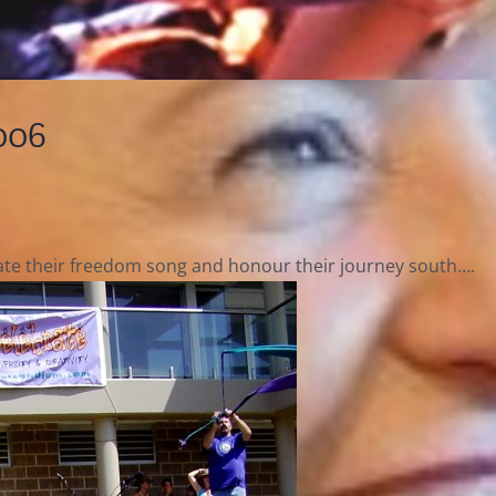
006
rate their freedom song and honour their journey south….