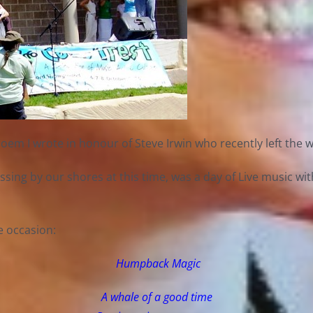
 I wrote in honour of Steve Irwin who recently left the wo
ssing by our shores at this time, was a day of Live music w
e occasion:
Humpback Magic
A whale of a good time